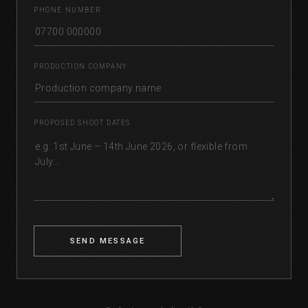
PHONE NUMBER
PRODUCTION COMPANY
PROPOSED SHOOT DATES
SEND MESSAGE