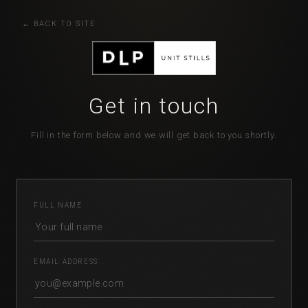
BACK TO SITE
Get in touch
Fill in the form below and we will get back to you shortly.
FULL NAME
EMAIL ADDRESS