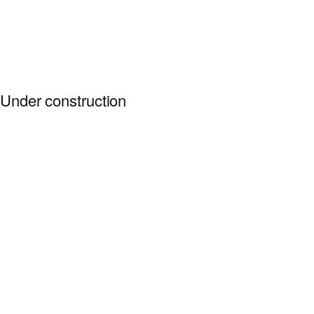
Under construction