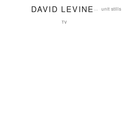
DAVID LEVINE
…
unit stills
TV